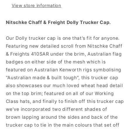
View store information
Nitschke Chaff & Freight Dolly Trucker Cap.
Our Dolly trucker cap is one that's fit for anyone.
Featuring new detailed scroll from Nitschke Chaff
& Freights 410SAR under the brim, Australian flag
badges on either side of the mesh which is
featured on Australian Kenworth rigs symbolising
"Australian made & built tough", this trucker cap
also showcases our much loved wheat head detail
on the top brim; featured on all of our Working
Class hats, and finally to finish off this trucker cap
we've incorporated two different shades of
brown lapping around the sides and back of the
trucker cap to tie in the main colours that set off