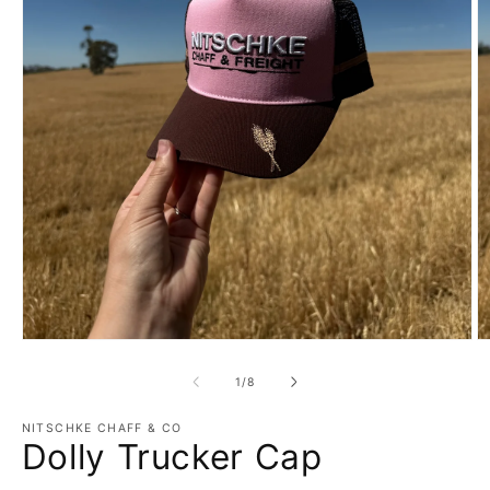
Open
O
media
m
1
2
of
1
/
8
in
in
modal
m
NITSCHKE CHAFF & CO
Dolly Trucker Cap