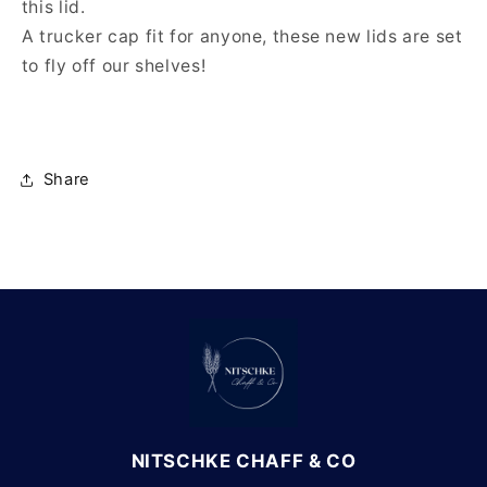
this lid.
A trucker cap fit for anyone, these new lids are set
to fly off our shelves!
Share
NITSCHKE CHAFF & CO