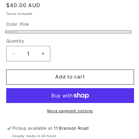
Regular
$40.00 AUD
price
Taxes included.
Color:
Pink
Pink
Quantity
Decrease
Increase
quantity
quantity
for
for
Dolly
Dolly
Add to cart
Trucker
Trucker
Cap
Cap
More payment options
Pickup available at
11 Branson Road
Usually ready in 24 hours