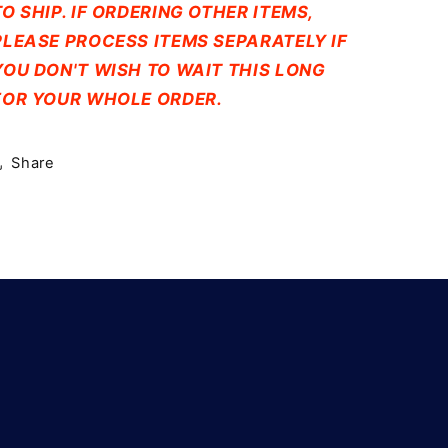
TO SHIP. IF ORDERING OTHER ITEMS,
PLEASE PROCESS ITEMS SEPARATELY IF
YOU DON'T WISH TO WAIT THIS LONG
FOR YOUR WHOLE ORDER.
Share