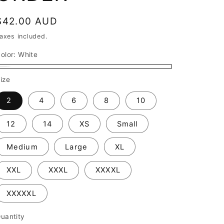
Regular
$42.00 AUD
price
axes included.
olor:
White
White
ize
2
4
6
8
10
12
14
XS
Small
Medium
Large
XL
XXL
XXXL
XXXXL
XXXXXL
uantity