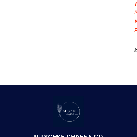
NITSCHKE CHAFF & CO