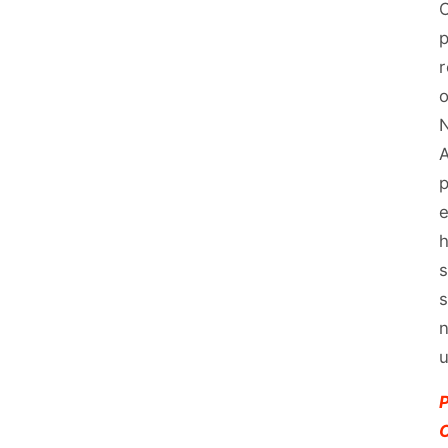
O
p
r
N
A
p
e
h
s
s
n
u