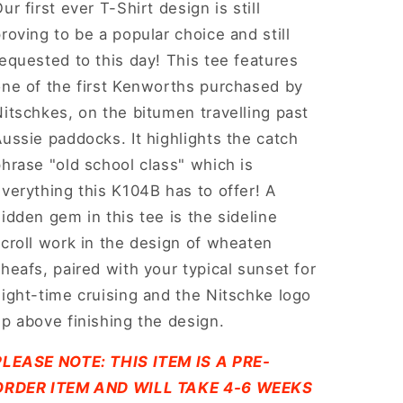
ur first ever T-Shirt design is still
roving to be a popular choice and still
equested to this day! This tee features
one of the first Kenworths purchased by
itschkes, on the bitumen travelling past
ussie paddocks. It highlights the catch
hrase "old school class" which is
verything this K104B has to offer! A
idden gem in this tee is the sideline
croll work in the design of wheaten
heafs, paired with your typical sunset for
ight-time cruising and the Nitschke logo
p above finishing the design.
PLEASE NOTE: THIS ITEM IS A PRE-
ORDER ITEM AND WILL TAKE 4-6 WEEKS