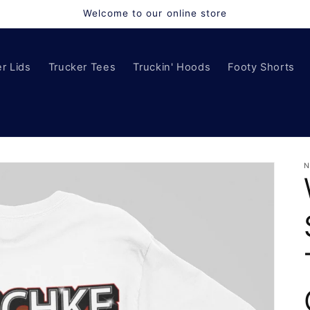
Welcome to our online store
r Lids
Trucker Tees
Truckin' Hoods
Footy Shorts
N