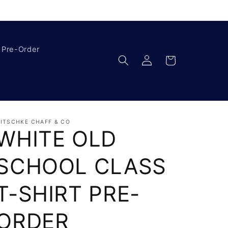
Pre-Order
Log
Cart
in
ITSCHKE CHAFF & CO
WHITE OLD
SCHOOL CLASS
T-SHIRT PRE-
ORDER