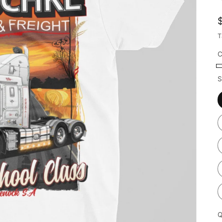
T
C
S
Q