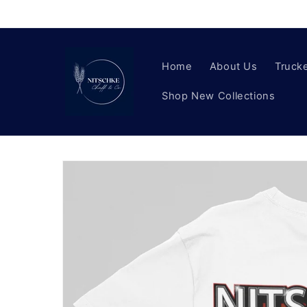
Skip to
content
Home
About Us
Trucke
Shop New Collections
Skip to
product
information