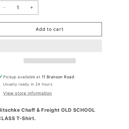
Decrease
Increase
quantity
quantity
for
for
WHITE
WHITE
Add to cart
OLD
OLD
SCHOOL
SCHOOL
CLASS
CLASS
T-
T-
SHIRT
SHIRT
PRE-
PRE-
ORDER
ORDER
Pickup available at
11 Branson Road
Usually ready in 24 hours
View store information
Nitschke Chaff & Freight OLD SCHOOL
CLASS T-Shirt.